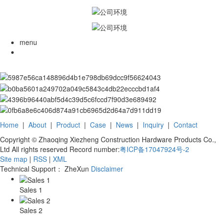
menu
Home
|
About
|
Product
|
Case
|
News
|
Inquiry
|
Contact
Copyright © Zhaoqing Xiezheng Construction Hardware Products Co.,
Ltd All rights reserved Record number:
粤ICP备17047924号-2
Site map
|
RSS
|
XML
Technical Support： ZheXun
Disclaimer
Sales 1
Sales 2