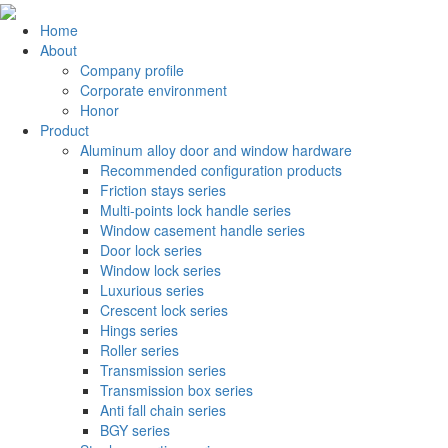
Home
About
Company profile
Corporate environment
Honor
Product
Aluminum alloy door and window hardware
Recommended configuration products
Friction stays series
Multi-points lock handle series
Window casement handle series
Door lock series
Window lock series
Luxurious series
Crescent lock series
Hings series
Roller series
Transmission series
Transmission box series
Anti fall chain series
BGY series