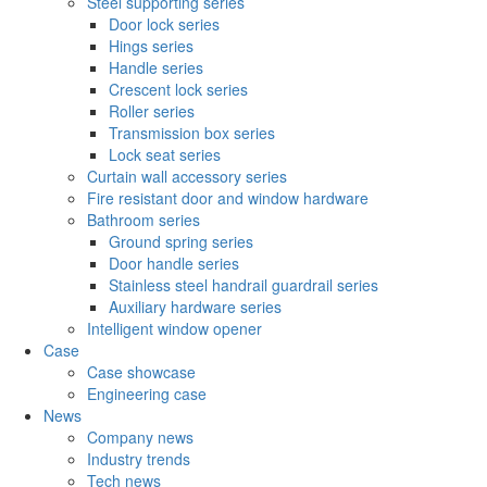
Steel supporting series
Door lock series
Hings series
Handle series
Crescent lock series
Roller series
Transmission box series
Lock seat series
Curtain wall accessory series
Fire resistant door and window hardware
Bathroom series
Ground spring series
Door handle series
Stainless steel handrail guardrail series
Auxiliary hardware series
Intelligent window opener
Case
Case showcase
Engineering case
News
Company news
Industry trends
Tech news