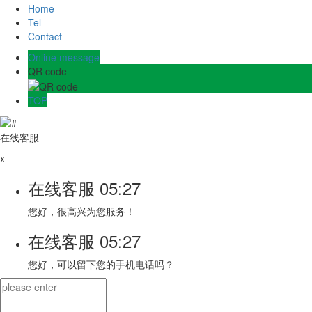
Home
Tel
Contact
Online message
QR code
TOP
在线客服
x
在线客服
05:27
您好，很高兴为您服务！
在线客服
05:27
您好，可以留下您的手机电话吗？