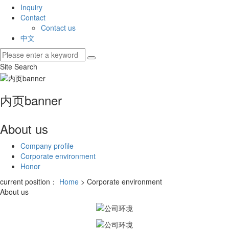
Inquiry
Contact
Contact us
中文
Site Search
内页banner
About us
Company profile
Corporate environment
Honor
current position：
Home
> Corporate environment
About us